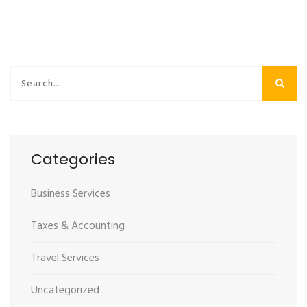
Categories
Business Services
Taxes & Accounting
Travel Services
Uncategorized