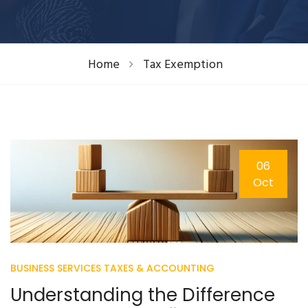
Home
Tax Exemption
06
Oct
BUSINESS SERVICES
TAXES & ACCOUNTING
Understanding the Difference