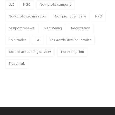
LLC
NGO
Non-profit company
Non-profit organization
Non profit company
NPO
passport renewal
Registering
Registration
Sole trader
TAJ
Tax Administration Jamaica
tax and accounting services
Tax exemption
Trademark