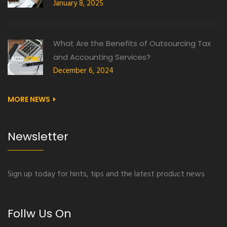
January 8, 2025
What Are the Benefits of Outsourcing Tax
and Accounting Services?
December 6, 2024
MORE NEWS
Newsletter
Sign up today for hints, tips and the latest product news
Follw Us On