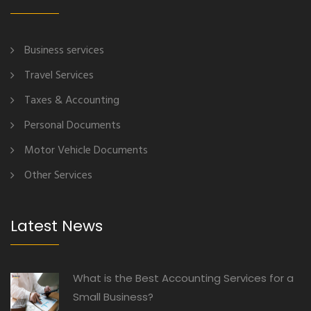
Business services
Travel Services
Taxes & Accounting
Personal Documents
Motor Vehicle Documents
Other Services
Latest News
What is the Best Accounting Services for a
Small Business?