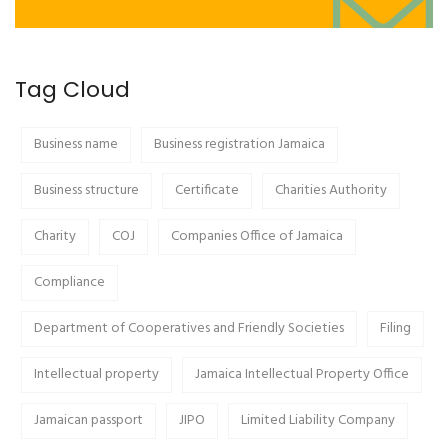
Tag Cloud
Business name
Business registration Jamaica
Business structure
Certificate
Charities Authority
Charity
COJ
Companies Office of Jamaica
Compliance
Department of Cooperatives and Friendly Societies
Filing
Intellectual property
Jamaica Intellectual Property Office
Jamaican passport
JIPO
Limited Liability Company