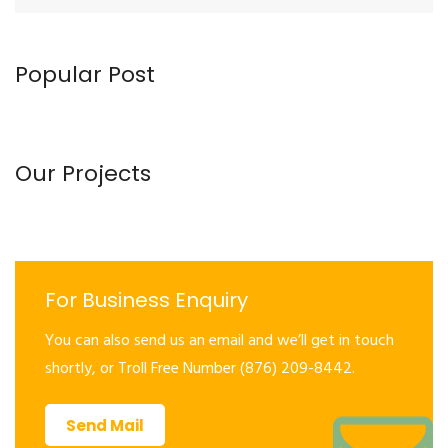
Popular Post
Our Projects
For Business Enquiry
You can also send us an email and we’ll get in touch
shortly, or Troll Free Number (876) 209-8442.
Send Mail