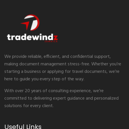
We provide reliable, efficient, and confidential support,
making document management stress-free. Whether you’re
starting a business or applying for travel documents, we’re
here to guide you every step of the way.
With over 20 years of consulting experience, we’re
committed to delivering expert guidance and personalized
solutions for every client.
Useful Links