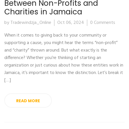
Between Non-Profits and
Charities in Jamaica
by Tradewindzja_Online
Oct 06, 2024
0 Comments
When it comes to giving back to your community or
supporting a cause, you might hear the terms “non-profit”
and “charity” thrown around. But what exactly is the
difference? Whether you’re thinking of starting an
organization or just curious about how these entities work in
Jamaica, it’s important to know the distinction. Let’s break it
[…]
READ MORE