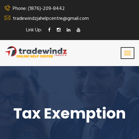
Phone: (1876)-209-8442
tradewindzjahelpcentre@gmail.com
Link Up:
Tax Exemption