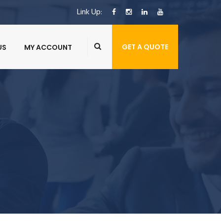
Link Up:
GET A QUOTE
US
MY ACCOUNT