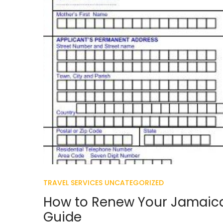
TRAVEL SERVICES
UNCATEGORIZED
How to Renew Your Jamaica
Guide