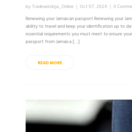
by Tradewindzja_Online
Oct 07, 2024
0 Comme
Renewing your Jamaican passport Renewing your Jamai
ability to travel and keep your identification up to d
essential requirements you must meet to ensure you
passport from Jamaica […]
READ MORE