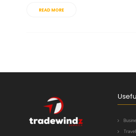
READ MORE
Usefu
Busine
Travel