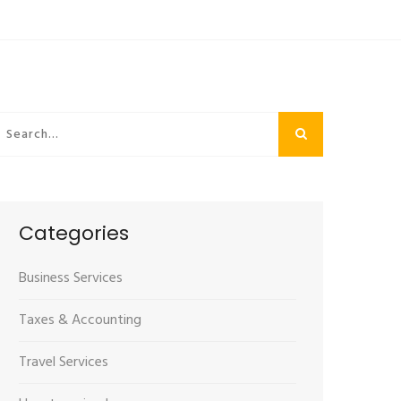
Categories
Business Services
Taxes & Accounting
Travel Services