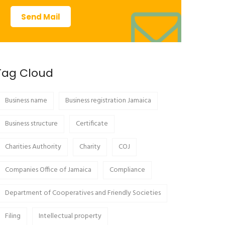
Send Mail
Tag Cloud
Business name
Business registration Jamaica
Business structure
Certificate
Charities Authority
Charity
COJ
Companies Office of Jamaica
Compliance
Department of Cooperatives and Friendly Societies
Filing
Intellectual property