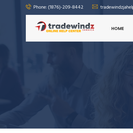
Phone: (1876)-209-8442
tradewindzjahe
HOME