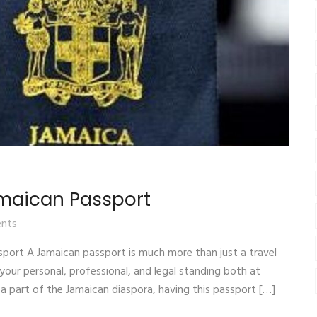
amaican Passport
nts
sport A Jamaican passport is much more than just a travel
your personal, professional, and legal standing both at
 a part of the Jamaican diaspora, having this passport […]