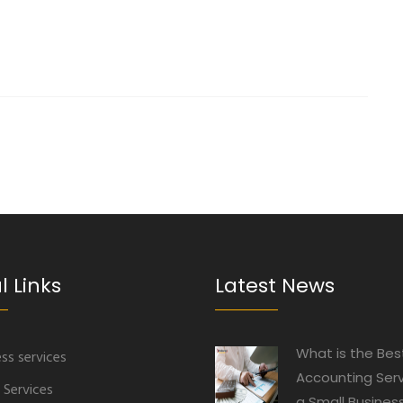
l Links
Latest News
What is the Bes
ss services
Accounting Serv
 Services
a Small Busines