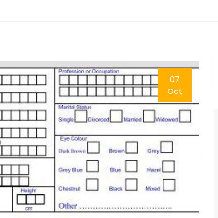
07
Oct