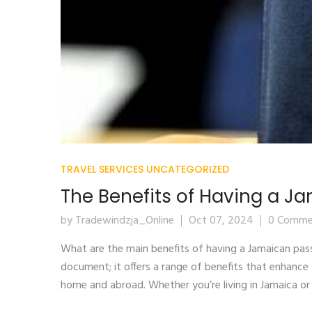
TRAVEL SERVICES
UNCATEGORIZED
The Benefits of Having a J
by Tradewindzja_Online
Oct 07, 2024
0 Comme
What are the main benefits of having a Jamaican pas
document; it offers a range of benefits that enhance 
home and abroad. Whether you’re living in Jamaica or