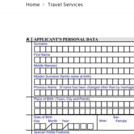
Home
Travel Services