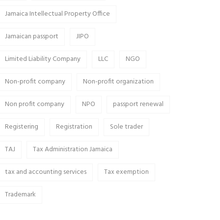
Jamaica Intellectual Property Office
Jamaican passport
JIPO
Limited Liability Company
LLC
NGO
Non-profit company
Non-profit organization
Non profit company
NPO
passport renewal
Registering
Registration
Sole trader
TAJ
Tax Administration Jamaica
tax and accounting services
Tax exemption
Trademark