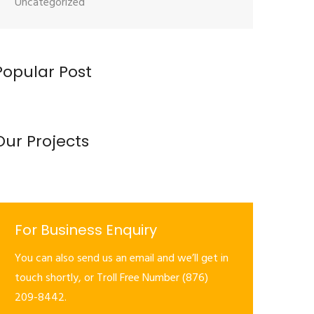
Uncategorized
Popular Post
Our Projects
For Business Enquiry
You can also send us an email and we’ll get in
touch shortly, or Troll Free Number (876)
209-8442.