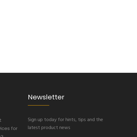
Newsletter
Sign up today for hints, tips and the
t
latest product news
ices for
s?