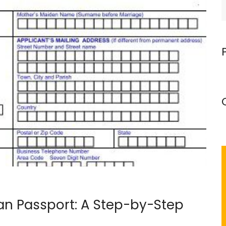
n Passport: A Step-by-Step