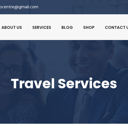
lpcentre@gmail.com
ABOUT US
SERVICES
BLOG
SHOP
CONTACT 
Travel Services