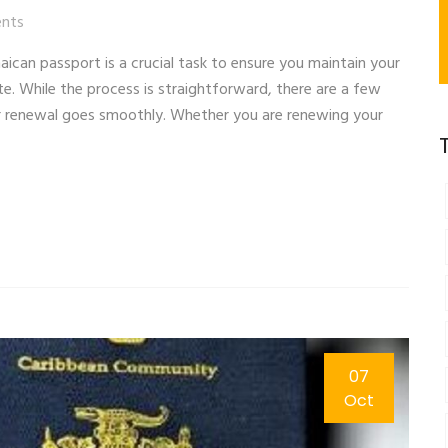
nts
can passport is a crucial task to ensure you maintain your
ate. While the process is straightforward, there are a few
r renewal goes smoothly. Whether you are renewing your
07
Oct