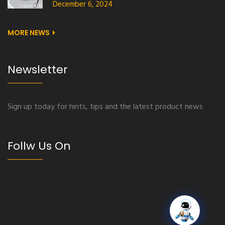
December 6, 2024
MORE NEWS
Newsletter
Sign up today for hints, tips and the latest product news
Follw Us On