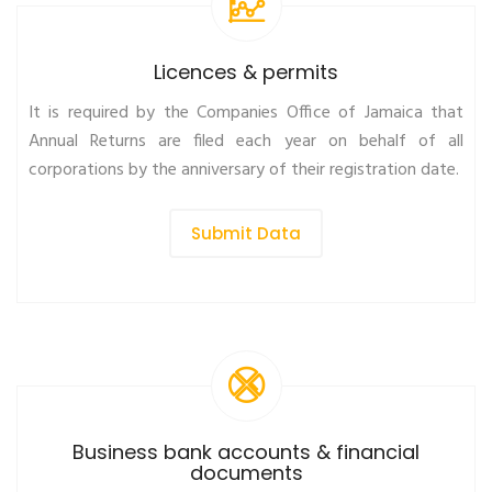
Licences & permits
It is required by the Companies Office of Jamaica that
Annual Returns are filed each year on behalf of all
corporations by the anniversary of their registration date.
Submit Data
Business bank accounts & financial
documents