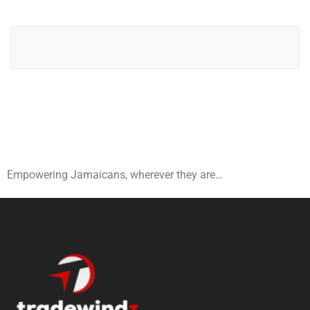
Empowering Jamaicans, wherever they are…