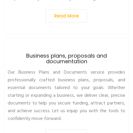
Read More
Business plans, proposals and
documentation
Our Business Plans and Documents service provides
professionally crafted business plans, proposals, and
essential documents tailored to your goals. Whether
starting or expanding a business, we deliver clear, precise
documents to help you secure funding, attract partners,
and achieve success. Let us equip you with the tools to
confidently move forward.