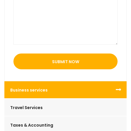
SUBMIT NOW
Business services
Travel Services
Taxes & Accounting