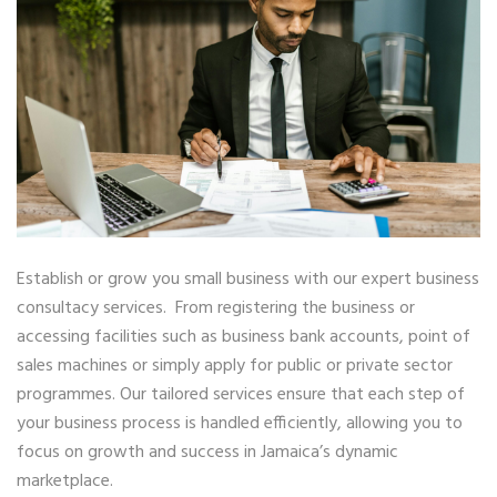
Establish or grow you small business with our expert business
consultacy services. From registering the business or
accessing facilities such as business bank accounts, point of
sales machines or simply apply for public or private sector
programmes. Our tailored services ensure that each step of
your business process is handled efficiently, allowing you to
focus on growth and success in Jamaica’s dynamic
marketplace.