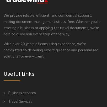
We provide reliable, efficient, and confidential support,
making document management stress-free. Whether you’re
starting a business or applying for travel documents, we’re
here to guide you every step of the way.
With over 20 years of consulting experience, we’re
committed to delivering expert guidance and personalized
solutions for every client.
Useful Links
Business services
Travel Services