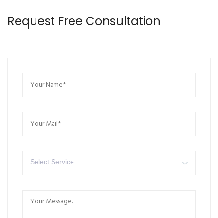
Request Free Consultation
Select Service