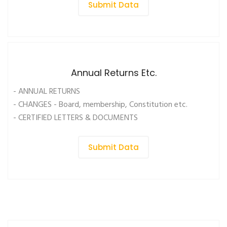
Submit Data
Annual Returns Etc.
- ANNUAL RETURNS
- CHANGES - Board, membership, Constitution etc.
- CERTIFIED LETTERS & DOCUMENTS
Submit Data