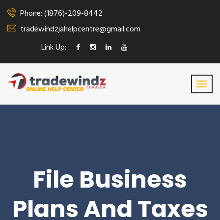
Phone: (1876)-209-8442
tradewindzjahelpcentre@gmail.com
Link Up:
File Business
Plans And Taxes