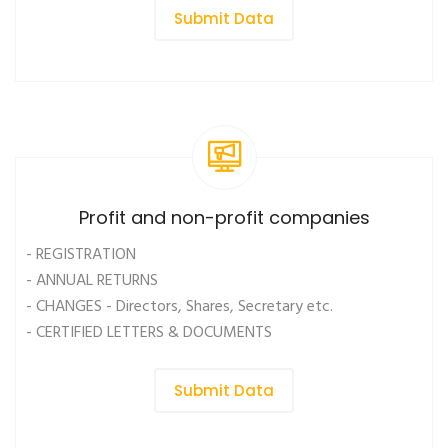
Submit Data
Profit and non-profit companies
- REGISTRATION
- ANNUAL RETURNS
- CHANGES - Directors, Shares, Secretary etc.
- CERTIFIED LETTERS & DOCUMENTS
Submit Data