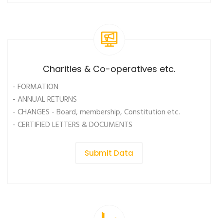
Charities & Co-operatives etc.
- FORMATION
- ANNUAL RETURNS
- CHANGES - Board, membership, Constitution etc.
- CERTIFIED LETTERS & DOCUMENTS
Submit Data