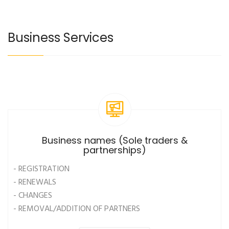
Business Services
Business names (Sole traders &
partnerships)
- REGISTRATION
- RENEWALS
- CHANGES
- REMOVAL/ADDITION OF PARTNERS