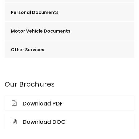
Personal Documents
Motor Vehicle Documents
Other Services
Our Brochures
Download PDF
Download DOC