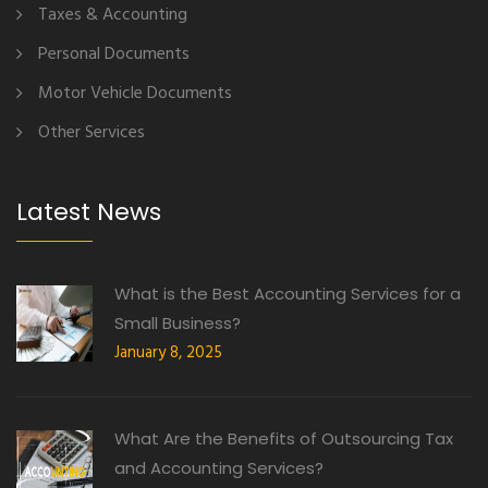
Taxes & Accounting
Personal Documents
Motor Vehicle Documents
Other Services
Latest News
What is the Best Accounting Services for a
Small Business?
January 8, 2025
What Are the Benefits of Outsourcing Tax
and Accounting Services?