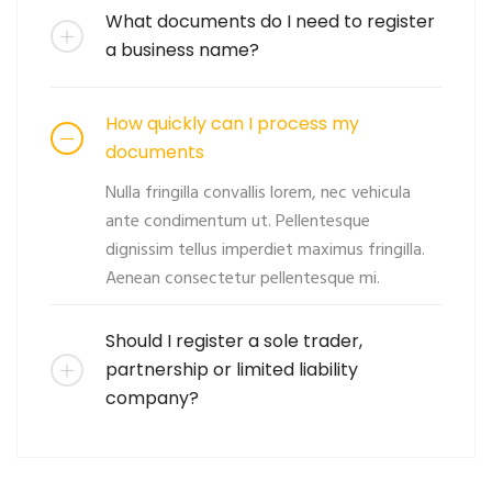
What documents do I need to register
a business name?
How quickly can I process my
documents
Nulla fringilla convallis lorem, nec vehicula
ante condimentum ut. Pellentesque
dignissim tellus imperdiet maximus fringilla.
Aenean consectetur pellentesque mi.
Should I register a sole trader,
partnership or limited liability
company?