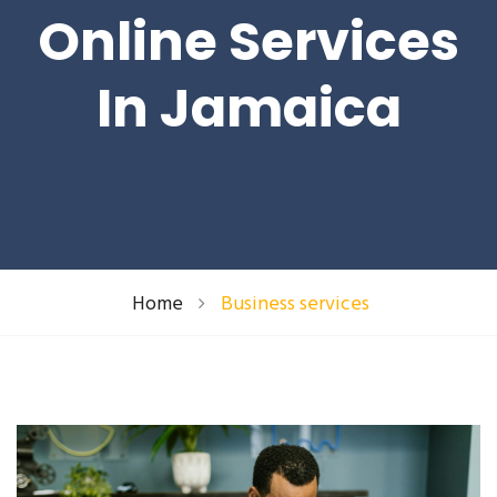
Online Services
In Jamaica
Home
Business services