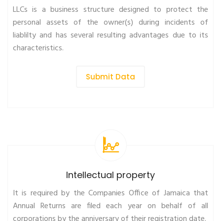
LLCs is a business structure designed to protect the
personal assets of the owner(s) during incidents of
liablilty and has several resulting advantages due to its
characteristics.
Submit Data
Intellectual property
It is required by the Companies Office of Jamaica that
Annual Returns are filed each year on behalf of all
corporations by the anniversary of their registration date.