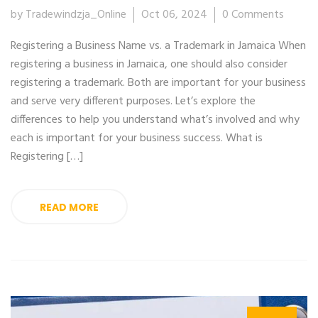
by Tradewindzja_Online
Oct 06, 2024
0 Comments
Registering a Business Name vs. a Trademark in Jamaica When
registering a business in Jamaica, one should also consider
registering a trademark. Both are important for your business
and serve very different purposes. Let’s explore the
differences to help you understand what’s involved and why
each is important for your business success. What is
Registering […]
READ MORE