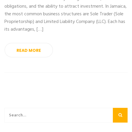
obligations, and the ability to attract investment. In Jamaica,
the most common business structures are Sole Trader (Sole
Proprietorship) and Limited Liability Company (LLC). Each has
its advantages, […]
READ MORE