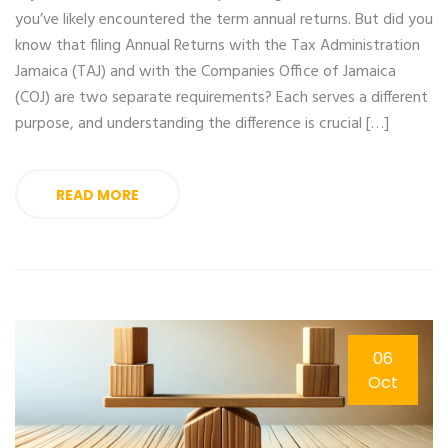
you’ve likely encountered the term annual returns. But did you
know that filing Annual Returns with the Tax Administration
Jamaica (TAJ) and with the Companies Office of Jamaica
(COJ) are two separate requirements? Each serves a different
purpose, and understanding the difference is crucial […]
READ MORE
06
Oct