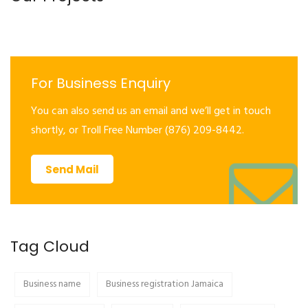
For Business Enquiry
You can also send us an email and we’ll get in touch
shortly, or Troll Free Number (876) 209-8442.
Send Mail
Tag Cloud
Business name
Business registration Jamaica