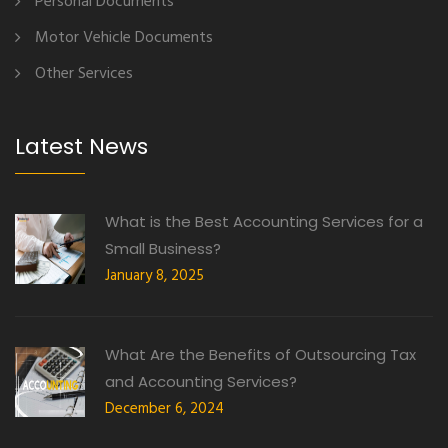
Personal Documents
Motor Vehicle Documents
Other Services
Latest News
What is the Best Accounting Services for a
Small Business?
January 8, 2025
What Are the Benefits of Outsourcing Tax
and Accounting Services?
December 6, 2024