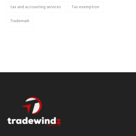
tax and accounting services
Tax exemption
Trademark