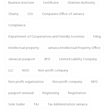
Business structure
Certificate
Charities Authority
Charity
COJ
Companies Office of Jamaica
Compliance
Department of Cooperatives and Friendly Societies
Filing
Intellectual property
Jamaica Intellectual Property Office
Jamaican passport
JIPO
Limited Liability Company
LLC
NGO
Non-profit company
Non-profit organization
Non profit company
NPO
passport renewal
Registering
Registration
Sole trader
TAJ
Tax Administration Jamaica