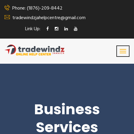
Phone: (1876)-209-8442
tradewindzjahelpcentre@gmail.com
Link Up:
Business
Services