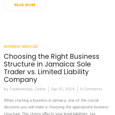
READ MORE
BUSINESS SERVICES
Choosing the Right Business
Structure in Jamaica: Sole
Trader vs. Limited Liability
Company
by Tradewindzja_Online
Sep 05, 2024
0 Comments
When starting a business in Jamaica, one of the crucial
decisions you will make is choosing the appropriate business
structure. This choice affects your legal liabilities, tax