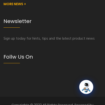
MORE NEWS
Newsletter
Sign up today for hints, tips and the latest product news
Follw Us On