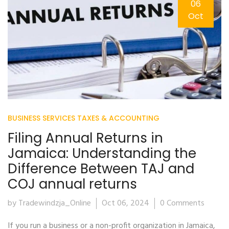
06
Oct
BUSINESS SERVICES
TAXES & ACCOUNTING
Filing Annual Returns in
Jamaica: Understanding the
Difference Between TAJ and
COJ annual returns
by Tradewindzja_Online
Oct 06, 2024
0 Comments
If you run a business or a non-profit organization in Jamaica,