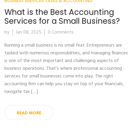
BUSINESS SERVICES
TAXES & ACCOUNTING
What is the Best Accounting
Services for a Small Business?
by
Jan 08, 2025
0 Comments
Running a small business is no small feat. Entrepreneurs are
tasked with numerous responsibilities, and managing finances
is one of the most important and challenging aspects of
business operations. That’s where professional accounting
services for small businesses come into play. The right
accounting firm can help you stay on top of your financials,
navigate tax […]
READ MORE