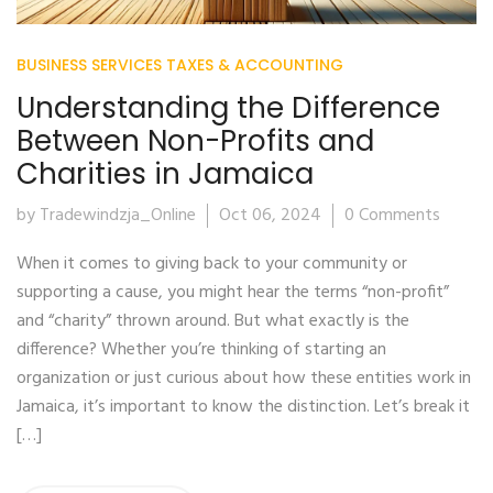
BUSINESS SERVICES
TAXES & ACCOUNTING
Understanding the Difference
Between Non-Profits and
Charities in Jamaica
by Tradewindzja_Online
Oct 06, 2024
0 Comments
When it comes to giving back to your community or
supporting a cause, you might hear the terms “non-profit”
and “charity” thrown around. But what exactly is the
difference? Whether you’re thinking of starting an
organization or just curious about how these entities work in
Jamaica, it’s important to know the distinction. Let’s break it
[…]