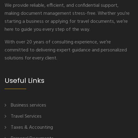
We provide reliable, efficient, and confidential support,
making document management stress-free. Whether you’re
starting a business or applying for travel documents, we’re
here to guide you every step of the way.
With over 20 years of consulting experience, we’re
committed to delivering expert guidance and personalized
solutions for every client.
Useful Links
Business services
Travel Services
Taxes & Accounting