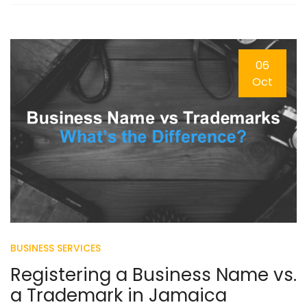
06
Oct
BUSINESS SERVICES
Registering a Business Name vs.
a Trademark in Jamaica