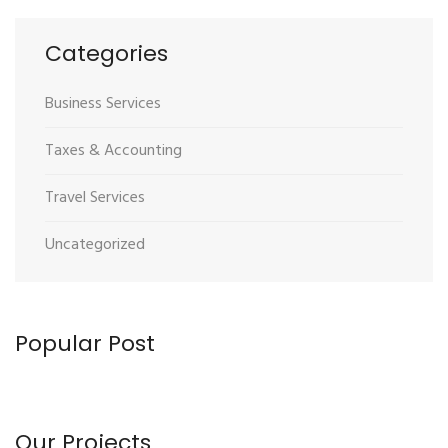
Categories
Business Services
Taxes & Accounting
Travel Services
Uncategorized
Popular Post
Our Projects