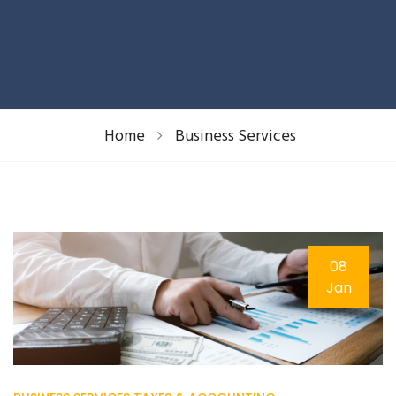
Home
Business Services
08
Jan