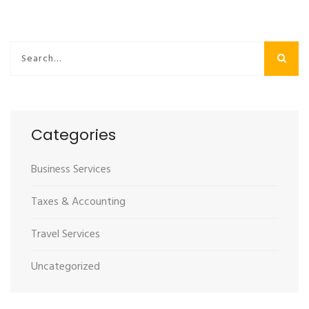
Categories
Business Services
Taxes & Accounting
Travel Services
Uncategorized