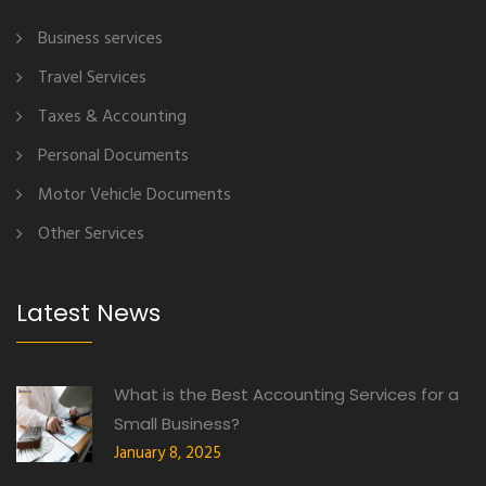
Business services
Travel Services
Taxes & Accounting
Personal Documents
Motor Vehicle Documents
Other Services
Latest News
What is the Best Accounting Services for a
Small Business?
January 8, 2025