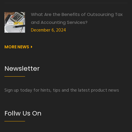
What Are the Benefits of Outsourcing Tax
and Accounting Services?
December 6, 2024
MORE NEWS
Newsletter
Sign up today for hints, tips and the latest product news
Follw Us On