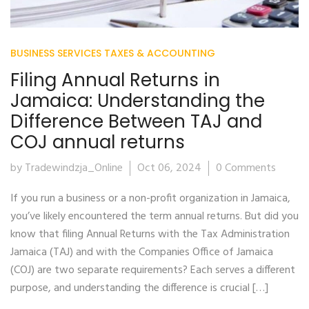
BUSINESS SERVICES
TAXES & ACCOUNTING
Filing Annual Returns in
Jamaica: Understanding the
Difference Between TAJ and
COJ annual returns
by Tradewindzja_Online
Oct 06, 2024
0 Comments
If you run a business or a non-profit organization in Jamaica,
you’ve likely encountered the term annual returns. But did you
know that filing Annual Returns with the Tax Administration
Jamaica (TAJ) and with the Companies Office of Jamaica
(COJ) are two separate requirements? Each serves a different
purpose, and understanding the difference is crucial […]