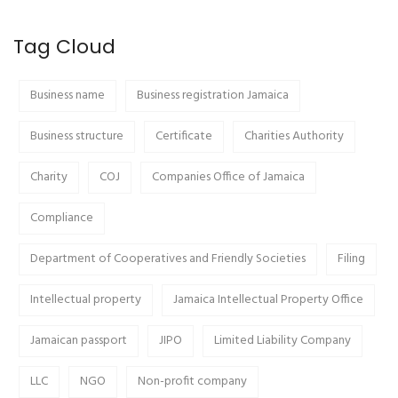
Tag Cloud
Business name
Business registration Jamaica
Business structure
Certificate
Charities Authority
Charity
COJ
Companies Office of Jamaica
Compliance
Department of Cooperatives and Friendly Societies
Filing
Intellectual property
Jamaica Intellectual Property Office
Jamaican passport
JIPO
Limited Liability Company
LLC
NGO
Non-profit company