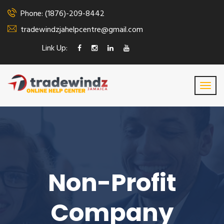
Phone: (1876)-209-8442
tradewindzjahelpcentre@gmail.com
Link Up:
Non-Profit
Company