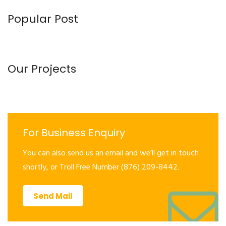
Popular Post
Our Projects
For Business Enquiry
You can also send us an email and we’ll get in touch
shortly, or Troll Free Number (876) 209-8442.
Send Mail