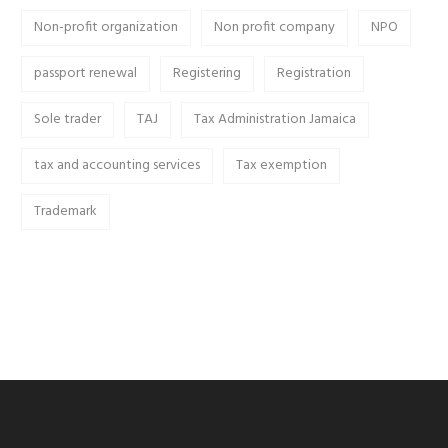
Non-profit organization
Non profit company
NPO
passport renewal
Registering
Registration
Sole trader
TAJ
Tax Administration Jamaica
tax and accounting services
Tax exemption
Trademark