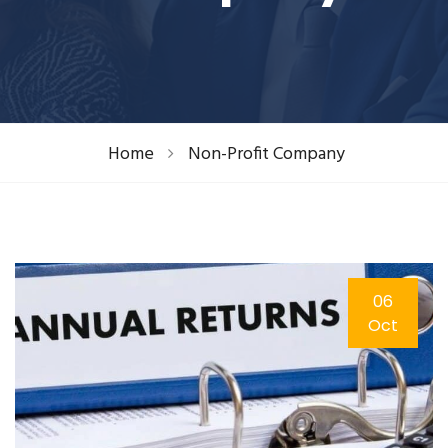
Home
Non-Profit Company
06
Oct