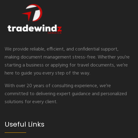
We provide reliable, efficient, and confidential support,
making document management stress-free. Whether you’re
starting a business or applying for travel documents, we’re
here to guide you every step of the way.
With over 20 years of consulting experience, we’re
committed to delivering expert guidance and personalized
solutions for every client.
Useful Links