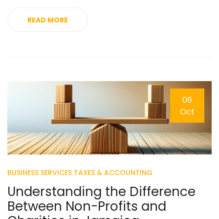
READ MORE
06
Oct
BUSINESS SERVICES
TAXES & ACCOUNTING
Understanding the Difference
Between Non-Profits and