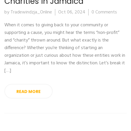
Charities in Jamaica
by Tradewindzja_Online
Oct 06, 2024
0 Comments
When it comes to giving back to your community or
supporting a cause, you might hear the terms “non-profit”
and “charity” thrown around. But what exactly is the
difference? Whether you’re thinking of starting an
organization or just curious about how these entities work in
Jamaica, it’s important to know the distinction. Let’s break it
[…]
READ MORE