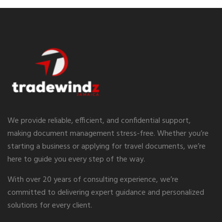
We provide reliable, efficient, and confidential support,
making document management stress-free. Whether you’re
starting a business or applying for travel documents, we’re
here to guide you every step of the way.
With over 20 years of consulting experience, we’re
committed to delivering expert guidance and personalized
solutions for every client.