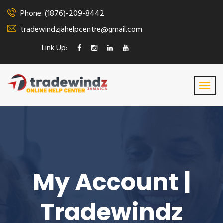
Phone: (1876)-209-8442
tradewindzjahelpcentre@gmail.com
Link Up:
My Account |
Tradewindz