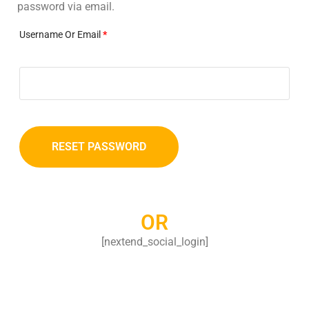
password via email.
Username Or Email
*
RESET PASSWORD
OR
[nextend_social_login]