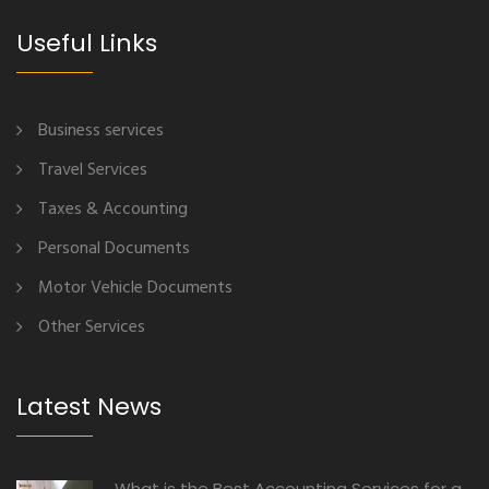
Useful Links
Business services
Travel Services
Taxes & Accounting
Personal Documents
Motor Vehicle Documents
Other Services
Latest News
What is the Best Accounting Services for a