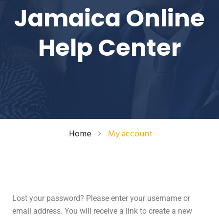
Jamaica Online
Help Center
Home
My account
Lost your password? Please enter your username or
email address. You will receive a link to create a new