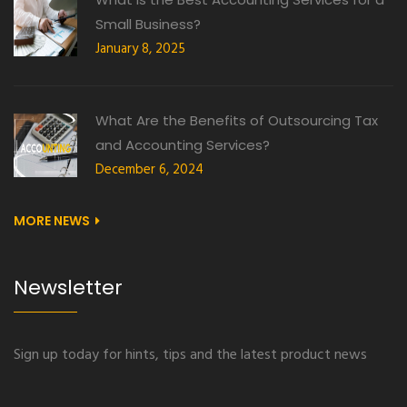
Small Business?
January 8, 2025
What Are the Benefits of Outsourcing Tax
and Accounting Services?
December 6, 2024
MORE NEWS
Newsletter
Sign up today for hints, tips and the latest product news