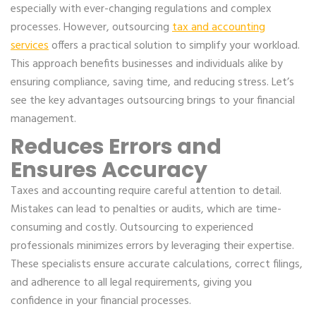
especially with ever-changing regulations and complex
processes. However, outsourcing
tax and accounting
services
offers a practical solution to simplify your workload.
This approach benefits businesses and individuals alike by
ensuring compliance, saving time, and reducing stress. Let’s
see the key advantages outsourcing brings to your financial
management.
Reduces Errors and
Ensures Accuracy
Taxes and accounting require careful attention to detail.
Mistakes can lead to penalties or audits, which are time-
consuming and costly. Outsourcing to experienced
professionals minimizes errors by leveraging their expertise.
These specialists ensure accurate calculations, correct filings,
and adherence to all legal requirements, giving you
confidence in your financial processes.