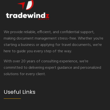
We provide reliable, efficient, and confidential support,
making document management stress-free. Whether you’re
starting a business or applying for travel documents, we’re
here to guide you every step of the way.
With over 20 years of consulting experience, we’re
committed to delivering expert guidance and personalized
solutions for every client.
Useful Links