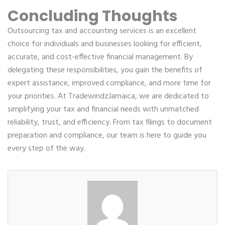
Concluding Thoughts
Outsourcing tax and accounting services is an excellent
choice for individuals and businesses looking for efficient,
accurate, and cost-effective financial management. By
delegating these responsibilities, you gain the benefits of
expert assistance, improved compliance, and more time for
your priorities. At TradewindzJamaica, we are dedicated to
simplifying your tax and financial needs with unmatched
reliability, trust, and efficiency. From tax filings to document
preparation and compliance, our team is here to guide you
every step of the way.