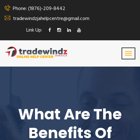
Phone: (1876)-209-8442
tradewindzjahelpcentre@gmail.com
Link Up:
What Are The
Benefits Of