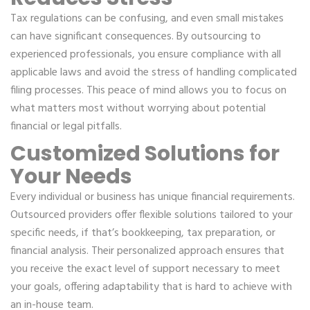
Tax regulations can be confusing, and even small mistakes
can have significant consequences. By outsourcing to
experienced professionals, you ensure compliance with all
applicable laws and avoid the stress of handling complicated
filing processes. This peace of mind allows you to focus on
what matters most without worrying about potential
financial or legal pitfalls.
Customized Solutions for
Your Needs
Every individual or business has unique financial requirements.
Outsourced providers offer flexible solutions tailored to your
specific needs, if that’s bookkeeping, tax preparation, or
financial analysis. Their personalized approach ensures that
you receive the exact level of support necessary to meet
your goals, offering adaptability that is hard to achieve with
an in-house team.