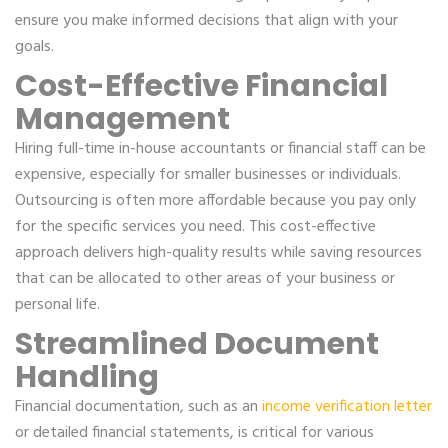
ensure you make informed decisions that align with your
goals.
Cost-Effective Financial
Management
Hiring full-time in-house accountants or financial staff can be
expensive, especially for smaller businesses or individuals.
Outsourcing is often more affordable because you pay only
for the specific services you need. This cost-effective
approach delivers high-quality results while saving resources
that can be allocated to other areas of your business or
personal life.
Streamlined Document
Handling
Financial documentation, such as an
income verification letter
or detailed financial statements, is critical for various