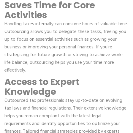
Saves Time for Core
Activities
Handling taxes internally can consume hours of valuable time.
Outsourcing allows you to delegate these tasks, freeing you
up to focus on essential activities such as growing your
business or improving your personal finances. If you’re
strategizing for future growth or striving to achieve work-
life balance, outsourcing helps you use your time more
effectively.
Access to Expert
Knowledge
Outsourced tax professionals stay up-to-date on evolving
tax laws and financial regulations. Their extensive knowledge
helps you remain compliant with the latest legal
requirements and identify opportunities to optimize your
finances. Tailored financial strategies provided by experts