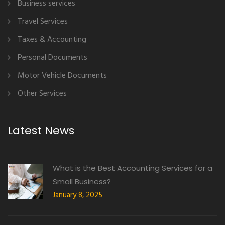
Business services
Travel Services
Taxes & Accounting
Personal Documents
Motor Vehicle Documents
Other Services
Latest News
What is the Best Accounting Services for a
Small Business?
January 8, 2025