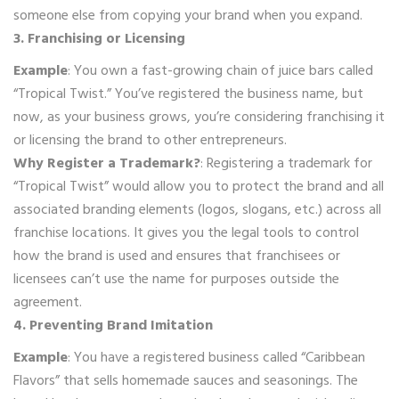
someone else from copying your brand when you expand.
3. Franchising or Licensing
Example
: You own a fast-growing chain of juice bars called
“Tropical Twist.” You’ve registered the business name, but
now, as your business grows, you’re considering franchising it
or licensing the brand to other entrepreneurs.
Why Register a Trademark?
: Registering a trademark for
“Tropical Twist” would allow you to protect the brand and all
associated branding elements (logos, slogans, etc.) across all
franchise locations. It gives you the legal tools to control
how the brand is used and ensures that franchisees or
licensees can’t use the name for purposes outside the
agreement.
4. Preventing Brand Imitation
Example
: You have a registered business called “Caribbean
Flavors” that sells homemade sauces and seasonings. The