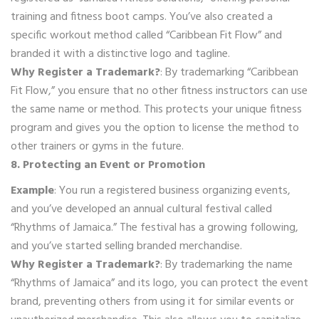
training and fitness boot camps. You’ve also created a
specific workout method called “Caribbean Fit Flow” and
branded it with a distinctive logo and tagline.
Why Register a Trademark?
: By trademarking “Caribbean
Fit Flow,” you ensure that no other fitness instructors can use
the same name or method. This protects your unique fitness
program and gives you the option to license the method to
other trainers or gyms in the future.
8. Protecting an Event or Promotion
Example
: You run a registered business organizing events,
and you’ve developed an annual cultural festival called
“Rhythms of Jamaica.” The festival has a growing following,
and you’ve started selling branded merchandise.
Why Register a Trademark?
: By trademarking the name
“Rhythms of Jamaica” and its logo, you can protect the event
brand, preventing others from using it for similar events or