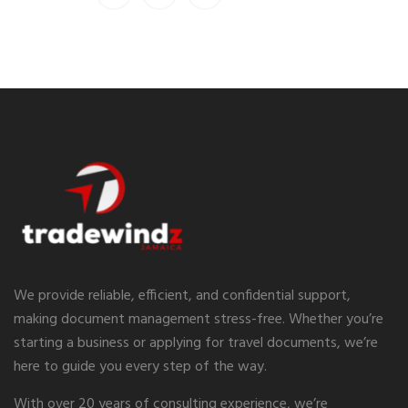
We provide reliable, efficient, and confidential support,
making document management stress-free. Whether you’re
starting a business or applying for travel documents, we’re
here to guide you every step of the way.
With over 20 years of consulting experience, we’re