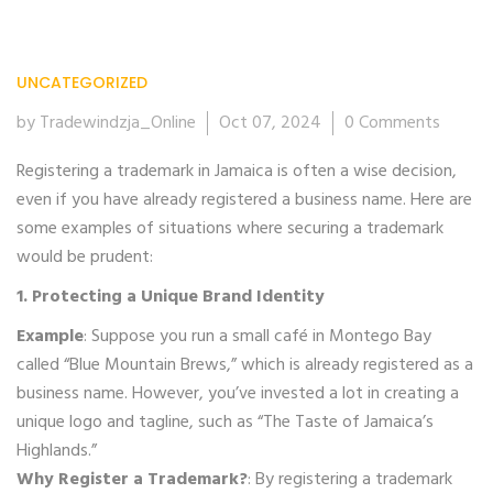
UNCATEGORIZED
07
Oct
by Tradewindzja_Online
Oct 07, 2024
0 Comments
Registering a trademark in Jamaica is often a wise decision,
even if you have already registered a business name. Here are
some examples of situations where securing a trademark
would be prudent:
1. Protecting a Unique Brand Identity
Example
: Suppose you run a small café in Montego Bay
called “Blue Mountain Brews,” which is already registered as a
business name. However, you’ve invested a lot in creating a
unique logo and tagline, such as “The Taste of Jamaica’s
Highlands.”
Why Register a Trademark?
: By registering a trademark