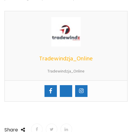
Tradewindzja_Online
Tradewindzja_Online
Share