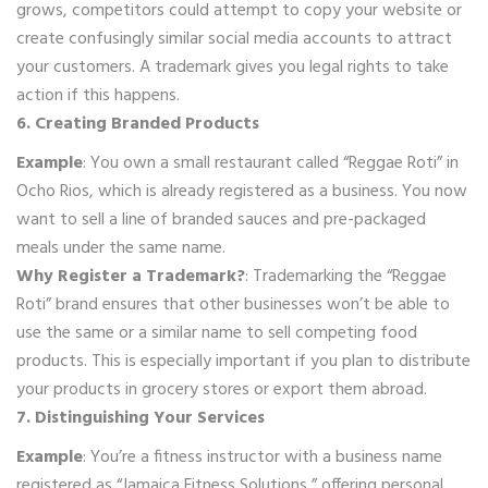
grows, competitors could attempt to copy your website or
create confusingly similar social media accounts to attract
your customers. A trademark gives you legal rights to take
action if this happens.
6. Creating Branded Products
Example
: You own a small restaurant called “Reggae Roti” in
Ocho Rios, which is already registered as a business. You now
want to sell a line of branded sauces and pre-packaged
meals under the same name.
Why Register a Trademark?
: Trademarking the “Reggae
Roti” brand ensures that other businesses won’t be able to
use the same or a similar name to sell competing food
products. This is especially important if you plan to distribute
your products in grocery stores or export them abroad.
7. Distinguishing Your Services
Example
: You’re a fitness instructor with a business name
registered as “Jamaica Fitness Solutions,” offering personal