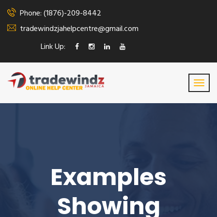
Phone: (1876)-209-8442
tradewindzjahelpcentre@gmail.com
Link Up:
Examples
Showing