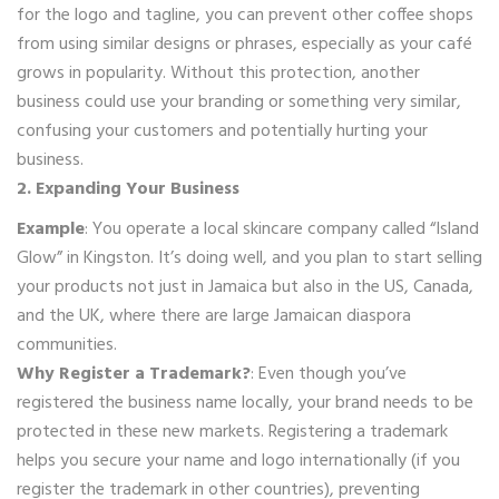
for the logo and tagline, you can prevent other coffee shops
from using similar designs or phrases, especially as your café
grows in popularity. Without this protection, another
business could use your branding or something very similar,
confusing your customers and potentially hurting your
business.
2. Expanding Your Business
Example
: You operate a local skincare company called “Island
Glow” in Kingston. It’s doing well, and you plan to start selling
your products not just in Jamaica but also in the US, Canada,
and the UK, where there are large Jamaican diaspora
communities.
Why Register a Trademark?
: Even though you’ve
registered the business name locally, your brand needs to be
protected in these new markets. Registering a trademark
helps you secure your name and logo internationally (if you
register the trademark in other countries), preventing