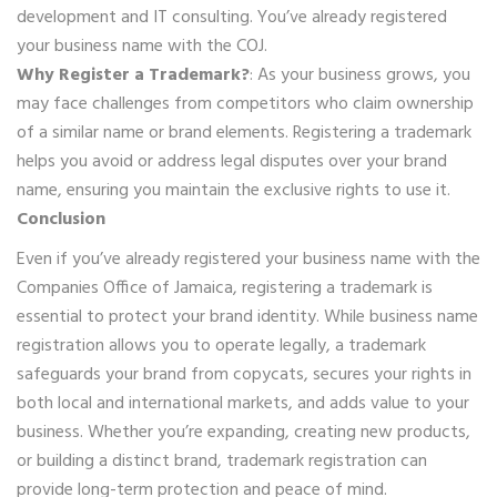
development and IT consulting. You’ve already registered
your business name with the COJ.
Why Register a Trademark?
: As your business grows, you
may face challenges from competitors who claim ownership
of a similar name or brand elements. Registering a trademark
helps you avoid or address legal disputes over your brand
name, ensuring you maintain the exclusive rights to use it.
Conclusion
Even if you’ve already registered your business name with the
Companies Office of Jamaica, registering a trademark is
essential to protect your brand identity. While business name
registration allows you to operate legally, a trademark
safeguards your brand from copycats, secures your rights in
both local and international markets, and adds value to your
business. Whether you’re expanding, creating new products,
or building a distinct brand, trademark registration can
provide long-term protection and peace of mind.