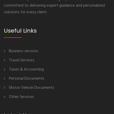
committed to delivering expert guidance and personalized
solutions for every client.
Useful Links
Business services
Travel Services
Taxes & Accounting
Personal Documents
Motor Vehicle Documents
Other Services