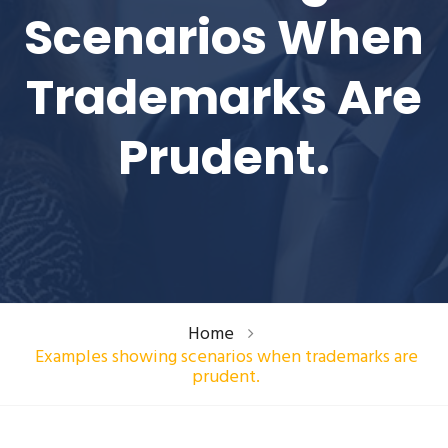
Scenarios When
Trademarks Are
Prudent.
Home
Examples showing scenarios when trademarks are
prudent.