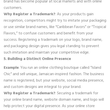
brand has become popular at local markets and with online
customers.
Why Register a Trademark?
: As your products gain
recognition, competitors might try to imitate your packaging
or use similar brand names, like “Caribbean Favors” or “Tropical
Flavors,” to confuse customers and benefit from your
success. Registering a trademark on your logo, brand name,
and packaging design gives you legal standing to prevent
such imitation and maintain your competitive edge.
5. Building a Distinct Online Presence
Example
: You run an online clothing boutique called “Island
Chic” and sell unique, Jamaican-inspired fashion. The business
name is registered, but your website, social media presence,
and custom designs are integral to your brand.
Why Register a Trademark?
: Securing a trademark for
your online brand name, website domain name, and logo will
help protect your digital presence. As your online store