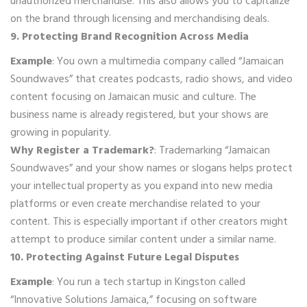
unauthorized merchandise. This also allows you to capitalize
on the brand through licensing and merchandising deals.
9. Protecting Brand Recognition Across Media
Example
: You own a multimedia company called “Jamaican
Soundwaves” that creates podcasts, radio shows, and video
content focusing on Jamaican music and culture. The
business name is already registered, but your shows are
growing in popularity.
Why Register a Trademark?
: Trademarking “Jamaican
Soundwaves” and your show names or slogans helps protect
your intellectual property as you expand into new media
platforms or even create merchandise related to your
content. This is especially important if other creators might
attempt to produce similar content under a similar name.
10. Protecting Against Future Legal Disputes
Example
: You run a tech startup in Kingston called
“Innovative Solutions Jamaica,” focusing on software