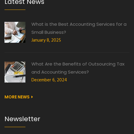
Latest News
What is the Best Accounting Services for a
Small Business?
January 8, 2025
What Are the Benefits of Outsourcing Tax
and Accounting Services?
December 6, 2024
MORE NEWS
Newsletter